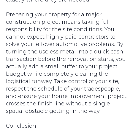
Preparing your property for a major
construction project means taking full
responsibility for the site conditions. You
cannot expect highly paid contractors to
solve your leftover automotive problems. By
turning the useless metal into a quick cash
transaction before the renovation starts, you
actually add a small buffer to your project
budget while completely clearing the
logistical runway. Take control of your site,
respect the schedule of your tradespeople,
and ensure your home improvement project
crosses the finish line without a single
spatial obstacle getting in the way.
Conclusion