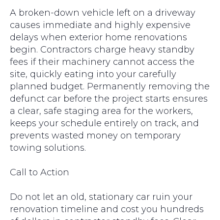
A broken-down vehicle left on a driveway
causes immediate and highly expensive
delays when exterior home renovations
begin. Contractors charge heavy standby
fees if their machinery cannot access the
site, quickly eating into your carefully
planned budget. Permanently removing the
defunct car before the project starts ensures
a clear, safe staging area for the workers,
keeps your schedule entirely on track, and
prevents wasted money on temporary
towing solutions.
Call to Action
Do not let an old, stationary car ruin your
renovation timeline and cost you hundreds