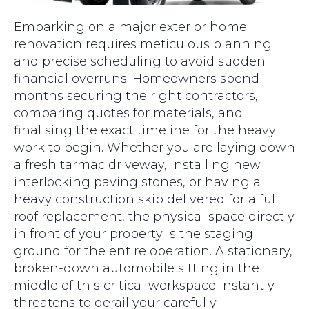
Embarking on a major exterior home
renovation requires meticulous planning
and precise scheduling to avoid sudden
financial overruns. Homeowners spend
months securing the right contractors,
comparing quotes for materials, and
finalising the exact timeline for the heavy
work to begin. Whether you are laying down
a fresh tarmac driveway, installing new
interlocking paving stones, or having a
heavy construction skip delivered for a full
roof replacement, the physical space directly
in front of your property is the staging
ground for the entire operation. A stationary,
broken-down automobile sitting in the
middle of this critical workspace instantly
threatens to derail your carefully