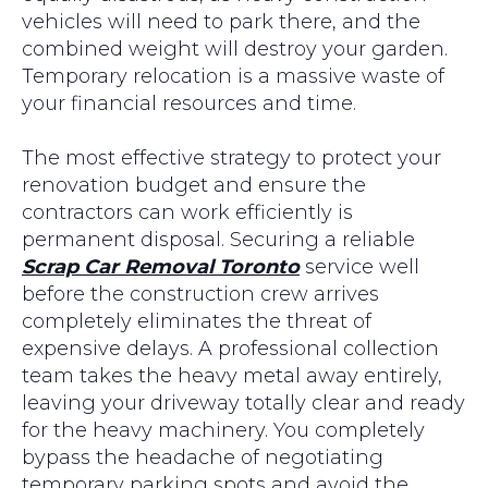
vehicles will need to park there, and the
combined weight will destroy your garden.
Temporary relocation is a massive waste of
your financial resources and time.
The most effective strategy to protect your
renovation budget and ensure the
contractors can work efficiently is
permanent disposal. Securing a reliable
Scrap Car Removal Toronto
service well
before the construction crew arrives
completely eliminates the threat of
expensive delays. A professional collection
team takes the heavy metal away entirely,
leaving your driveway totally clear and ready
for the heavy machinery. You completely
bypass the headache of negotiating
temporary parking spots and avoid the