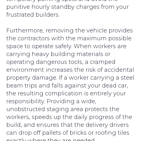
punitive hourly standby charges from your
frustrated builders.
Furthermore, removing the vehicle provides
the contractors with the maximum possible
space to operate safely. When workers are
carrying heavy building materials or
operating dangerous tools, a cramped
environment increases the risk of accidental
property damage. If a worker carrying a steel
beam trips and falls against your dead car,
the resulting complication is entirely your
responsibility. Providing a wide,
unobstructed staging area protects the
workers, speeds up the daily progress of the
build, and ensures that the delivery drivers
can drop off pallets of bricks or roofing tiles
exactly where they are needed.