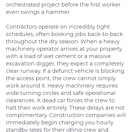
orchestrated project before the first worker
even swings a hammer.
Contractors operate on incredibly tight
schedules, often booking jobs back-to-back
throughout the dry season. When a heavy
machinery operator arrives at your property
with a load of wet cement or a massive
excavation digger, they expect a completely
clear runway. If a defunct vehicle is blocking
the access point, the crew cannot simply
work around it. Heavy machinery requires
wide turning circles and safe operational
clearances. A dead car forces the crew to
halt their work entirely. These delays are not
complimentary. Construction companies will
immediately begin charging you hourly
standby rates for their idling crew and