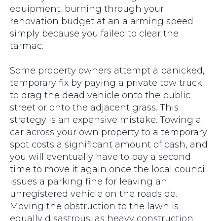
equipment, burning through your
renovation budget at an alarming speed
simply because you failed to clear the
tarmac.
Some property owners attempt a panicked,
temporary fix by paying a private tow truck
to drag the dead vehicle onto the public
street or onto the adjacent grass. This
strategy is an expensive mistake. Towing a
car across your own property to a temporary
spot costs a significant amount of cash, and
you will eventually have to pay a second
time to move it again once the local council
issues a parking fine for leaving an
unregistered vehicle on the roadside.
Moving the obstruction to the lawn is
equally disastrous, as heavy construction