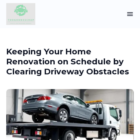
Keeping Your Home
Renovation on Schedule by
Clearing Driveway Obstacles